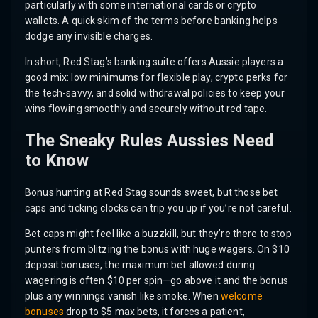
particularly with some international cards or crypto
wallets. A quick skim of the terms before banking helps
dodge any invisible charges.
In short, Red Stag’s banking suite offers Aussie players a
good mix: low minimums for flexible play, crypto perks for
the tech-savvy, and solid withdrawal policies to keep your
wins flowing smoothly and securely without red tape.
The Sneaky Rules Aussies Need
to Know
Bonus hunting at Red Stag sounds sweet, but those bet
caps and ticking clocks can trip you up if you’re not careful.
Bet caps might feel like a buzzkill, but they’re there to stop
punters from blitzing the bonus with huge wagers. On $10
deposit bonuses, the maximum bet allowed during
wagering is often $10 per spin—go above it and the bonus
plus any winnings vanish like smoke. When
welcome
bonuses
drop to $5 max bets, it forces a patient,