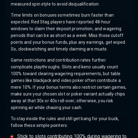
measured spin style to avoid disqualification.
Time limits on bonuses sometimes burn faster than
expected. Red Stag players have reported 48-hour
windows to claim their deposit promotion, and wagering
periods that can be as short as a week. Miss those cutoff
points and your bonus funds, plus any earnings, get wiped.
So, clockwatching and timely claiming are musts.
Game restrictions and contribution rates further
complicate playthroughs. Slots and keno usually count
100% toward clearing wagering requirements, but table
games like blackjack and video poker often contribute a
mere 10%. If your bonus terms also restrict certain games,
make sure your chosen slot or poker variant actually chips
away at that 30x or 40x roll-over; otherwise, you risk
spinning air while chasing your cash.
To stay inside the rules and still get bang for your buck,
follow these simple pointers:
Stick to slots contributing 100% during wagering to