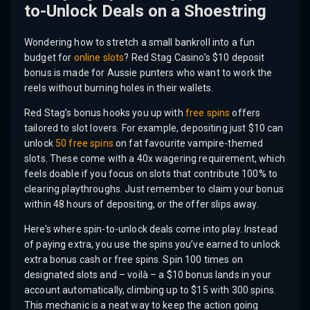
to-Unlock Deals on a Shoestring
Wondering how to stretch a small bankroll into a fun
budget for
online slots
? Red Stag Casino’s $10 deposit
bonus is made for Aussie punters who want to work the
reels without burning holes in their wallets.
Red Stag’s bonus hooks you up with
free spins
offers
tailored to slot lovers. For example, depositing just $10 can
unlock
50 free spins
on fat favourite vampire-themed
slots. These come with a 40x wagering requirement, which
feels doable if you focus on slots that contribute 100% to
clearing playthroughs. Just remember to claim your bonus
within 48 hours of depositing, or the offer slips away.
Here’s where spin-to-unlock deals come into play. Instead
of paying extra, you use the spins you’ve earned to unlock
extra bonus cash or free spins. Spin 100 times on
designated slots and – voilà – a $10 bonus lands in your
account automatically, climbing up to $15 with 300 spins.
This mechanic is a neat way to keep the action going