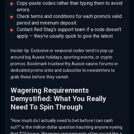
Copy-paste codes rather than typing them to avoid
errors.
Check terms and conditions for each promo’s valid
period and minimum deposit.
Contact Red Stag’s support team if a code doesn’t
apply — they’re usually quick to give the latest.
Insider tip: Exclusive or seasonal codes tend to pop up
around big Aussie holidays, sporting events, or crypto
promos. Bookmark trustworthy Aussie casino forums or
dedicated promo sites and subscribe to newsletters to
grab these before they vanish.
Wagering Requirements
Demystified: What You Really
Need To Spin Through
“How much do I actually need to bet before I can cash
out?” is the million-dollar question haunting anyone eyeing
that $10 bonus. Wagering requirements often sound like a