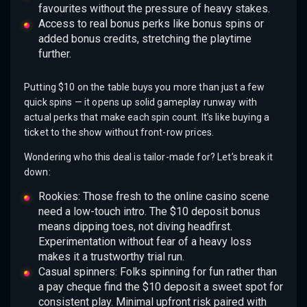
favourites without the pressure of heavy stakes.
Access to real bonus perks like bonus spins or
added bonus credits, stretching the playtime
further.
Putting $10 on the table buys you more than just a few
quick spins — it opens up solid gameplay runway with
actual perks that make each spin count. It’s like buying a
ticket to the show without front-row prices.
Wondering who this deal is tailor-made for? Let’s break it
down:
Rookies: Those fresh to the online casino scene
need a low-touch intro. The $10 deposit bonus
means dipping toes, not diving headfirst.
Experimentation without fear of a heavy loss
makes it a trustworthy trial run.
Casual spinners: Folks spinning for fun rather than
a pay cheque find the $10 deposit a sweet spot for
consistent play. Minimal upfront risk paired with