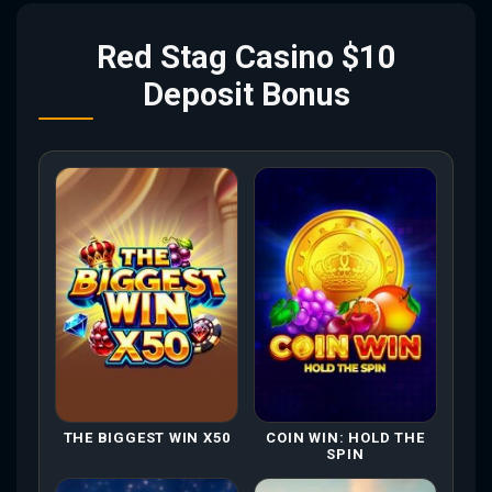
Red Stag Casino $10
Deposit Bonus
THE BIGGEST WIN X50
COIN WIN: HOLD THE
SPIN