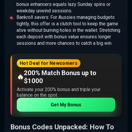
bonus enhancers equals lazy Sunday spins or
weekday unwind sessions.
Bankroll savers: For Aussies managing budgets
tightly, this offer is a clutch tool to keep the game
alive without burning holes in the wallet. Stretching
each deposit with bonus value ensures longer
sessions and more chances to catch a big win.
Hot Deal for Newcomers
200% Match Bonus up to
🔥
$1000
Activate your 200% bonus and triple your
balance on the spot.
Get My Bonus
Bonus Codes Unpacked: How To