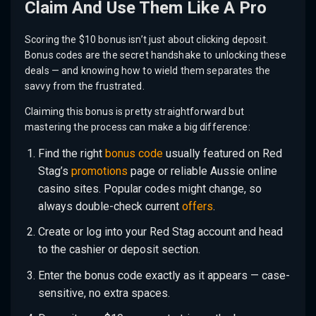
Claim And Use Them Like A Pro
Scoring the $10 bonus isn’t just about clicking deposit.
Bonus codes are the secret handshake to unlocking these
deals — and knowing how to wield them separates the
savvy from the frustrated.
Claiming this bonus is pretty straightforward but
mastering the process can make a big difference:
Find the right
bonus code
usually featured on Red
Stag’s
promotions
page or reliable Aussie online
casino sites. Popular codes might change, so
always double-check current
offers
.
Create or log into your Red Stag account and head
to the cashier or deposit section.
Enter the bonus code exactly as it appears — case-
sensitive, no extra spaces.