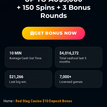
+ 150 Spins + 3 Bonus
Rounds
GET BONUS NOW
10 MIN
$4,016,272
Average Cash Out Time.
Total cashout last 5
months.
$21,266
7,000+
Last big win.
Licensed games.
Home
Red Stag Casino $10 Deposit Bonus