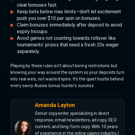
clear bonuses fast.
Keep bets below max limits—don’t let excitement
push you over $10 per spin on bonuses.
Claim bonuses immediately after deposit to avoid
expiry hiccups.
Avoid games not counting towards rollover like
tournaments’ prizes that need a fresh 20x wager
separately.
Playing by these rules isn’t about boring restrictions but
knowing your way around the system so your deposits turn
into real wins, not wasted spins. It’s the quiet hustle behind
every savvy Aussie bonus hunter’s success.
Amanda Layton
Senior copywriter specializing in direct
response, email newsletters, ad copy, SEO
content, and long-form copy. With 10 years
of experience in the online casino industry, I