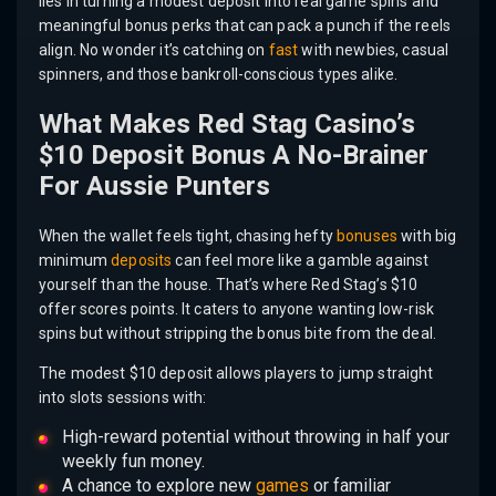
lies in turning a modest deposit into real game spins and
meaningful bonus perks that can pack a punch if the reels
align. No wonder it’s catching on
fast
with newbies, casual
spinners, and those bankroll-conscious types alike.
What Makes Red Stag Casino’s
$10 Deposit Bonus A No-Brainer
For Aussie Punters
When the wallet feels tight, chasing hefty
bonuses
with big
minimum
deposits
can feel more like a gamble against
yourself than the house. That’s where Red Stag’s $10
offer scores points. It caters to anyone wanting low-risk
spins but without stripping the bonus bite from the deal.
The modest $10 deposit allows players to jump straight
into slots sessions with:
High-reward potential without throwing in half your
weekly fun money.
A chance to explore new
games
or familiar