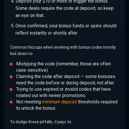
Deposit your $10 or more to trigger the bonus.
Some deals require the code at deposit, so keep
an eye on that.
Once confirmed, your bonus funds or spins should
reflect instantly or shortly after.
Common hiccups when working with bonus codes mostly
boil down to:
Mistyping the code (remember, these are often
case-sensitive).
Claiming the code after deposit — some bonuses
need the code before or during deposit, not after.
Trying to use expired or invalid codes that have
rotated out with newer promotions.
Not meeting
minimum deposit
thresholds required
to unlock the bonus.
To dodge these pitfalls, it pays to: