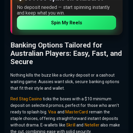
No deposit needed — start spinning instantly
and keep what you win.
Spin My Reels
Banking Options Tailored for
Australian Players: Easy, Fast, and
Secure
Nothing kills the buzz like a clunky deposit or a cashout
waiting game. Aussies want slick, secure banking options
that fit their style and wallet.
Red Stag Casino
ticks the boxes with a $10 minimum
deposit on selected promos, perfect for those who aren’t
ready to splash big.
Visa
and
MasterCard
remain the
staple choices, offering straightforward instant deposits
without drama. E-wallets like
Skrill
and
Neteller
also make
the cut, combining ease with solid security.