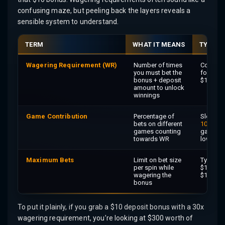
confusing maze, but peeling back the layers reveals a
sensible system to understand.
TERM
WHAT IT MEANS
TYPICA
Wagering Requirement (WR)
Number of times
Common
you must bet the
for Red 
bonus + deposit
$10 offe
amount to unlock
winnings
Game Contribution
Percentage of
Slots us
bets on different
100%
, t
games counting
games 
towards WR
lower (e
Maximum Bets
Limit on bet size
Typicall
per spin while
$10 per 
wagering the
$10 bon
bonus
To put it plainly, if you grab a $10 deposit bonus with a 30x
wagering requirement, you’re looking at $300 worth of