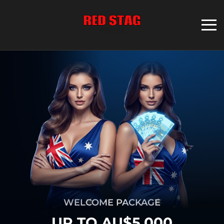
WELCOME PACKAGE
UP TO AU$5,000