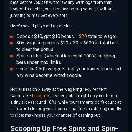
bets before you can withdraw any winnings from that
bonus. It’s doable, but it means pacing yourself without
jumping to max bet every spin.
Here’s how it plays out in practice:
Deposit $10, get $10 bonus =
$20
total to wager.
30x wagering means $20 x 30 = $600 in total bets
to clear the bonus.
Spin on slots (which often count 100%) and keep
bets under max limits.
Once the $600 wager is met, your bonus funds and
any wins become withdrawable.
Not all bets chip away at the wagering requirement.
Games like
blackjack
or video poker might only contribute
a tiny slice (around 10%), while tournaments don’t count at
all toward clearing your bonus. That means sticking mostly
to slots maximises your chances of cashing out.
Scooping Up Free Spins and Spin-