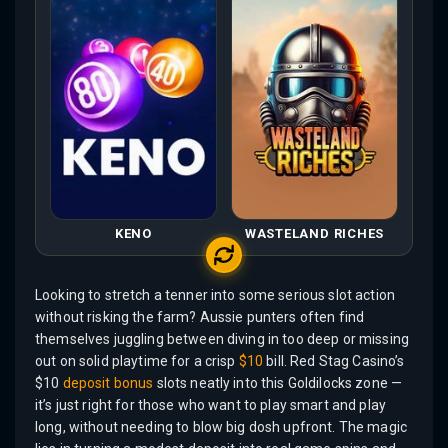
KENO
WASTELAND RICHES
Looking to stretch a tenner into some serious slot action
without risking the farm? Aussie punters often find
themselves juggling between diving in too deep or missing
out on solid playtime for a crisp
$10
bill. Red Stag Casino’s
$10
deposit bonus
slots neatly into this Goldilocks zone —
it’s just right for those who want to play smart and play
long, without needing to blow big dosh upfront. The magic