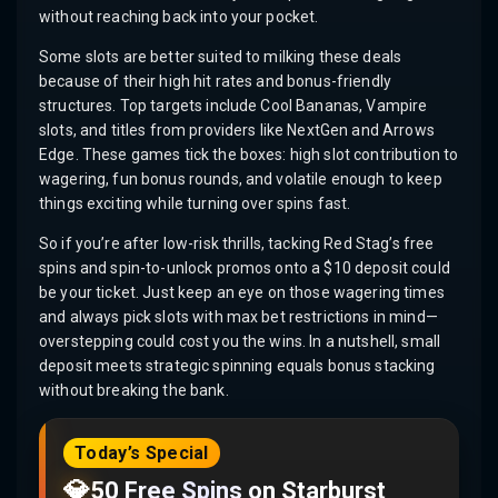
without reaching back into your pocket.
Some slots are better suited to milking these deals
because of their high hit rates and bonus-friendly
structures. Top targets include Cool Bananas, Vampire
slots, and titles from providers like NextGen and Arrows
Edge. These games tick the boxes: high slot contribution to
wagering, fun bonus rounds, and volatile enough to keep
things exciting while turning over spins fast.
So if you’re after low-risk thrills, tacking Red Stag’s free
spins and spin-to-unlock promos onto a $10 deposit could
be your ticket. Just keep an eye on those wagering times
and always pick slots with max bet restrictions in mind—
overstepping could cost you the wins. In a nutshell, small
deposit meets strategic spinning equals bonus stacking
without breaking the bank.
Today’s Special
💎
50 Free Spins on Starburst