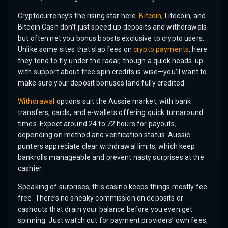
Cryptocurrency’s the rising star here.
Bitcoin
, Litecoin, and
Bitcoin Cash don’t just speed up deposits and withdrawals
but often net you bonus boosts exclusive to crypto users.
Unlike some sites that slap fees on
crypto payments
, here
they tend to fly under the radar, though a quick heads-up
with support about free spin credits is wise—you’ll want to
make sure your deposit bonuses land fully credited.
Withdrawal
options suit the Aussie market, with bank
transfers, cards, and e-wallets offering quick turnaround
times. Expect around 24 to 72 hours for payouts,
depending on method and verification status. Aussie
punters appreciate clear withdrawal limits, which keep
bankrolls manageable and prevent nasty surprises at the
cashier.
Speaking of surprises, this casino keeps things mostly fee-
free. There’s no sneaky commission on deposits or
cashouts that drain your balance before you even get
spinning. Just watch out for payment providers’ own fees,