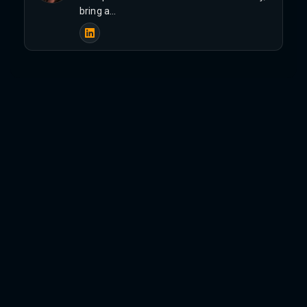
bring a…