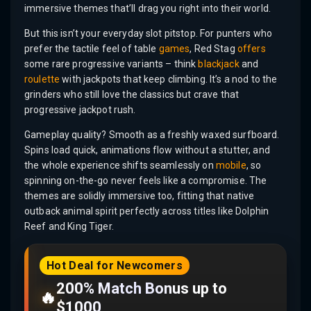
immersive themes that’ll drag you right into their world.
But this isn’t your everyday slot pitstop. For punters who
prefer the tactile feel of table
games
, Red Stag
offers
some rare progressive variants – think
blackjack
and
roulette
with jackpots that keep climbing. It’s a nod to the
grinders who still love the classics but crave that
progressive jackpot rush.
Gameplay quality? Smooth as a freshly waxed surfboard.
Spins load quick, animations flow without a stutter, and
the whole experience shifts seamlessly on
mobile
, so
spinning on-the-go never feels like a compromise. The
themes are solidly immersive too, fitting that native
outback animal spirit perfectly across titles like Dolphin
Reef and King Tiger.
Hot Deal for Newcomers
200% Match Bonus up to
🔥
$1000