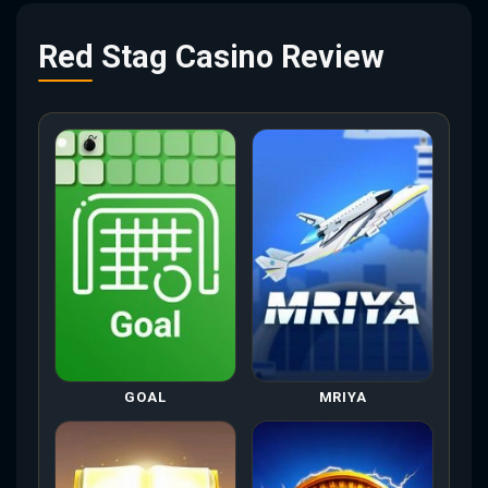
Red Stag Casino Review
GOAL
MRIYA