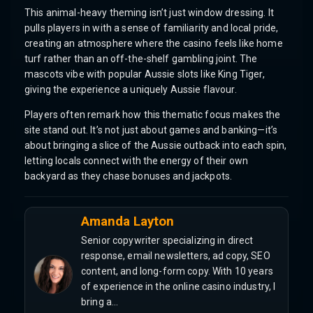
This animal-heavy theming isn’t just window dressing. It
pulls players in with a sense of familiarity and local pride,
creating an atmosphere where the casino feels like home
turf rather than an off-the-shelf gambling joint. The
mascots vibe with popular Aussie slots like King Tiger,
giving the experience a uniquely Aussie flavour.
Players often remark how this thematic focus makes the
site stand out. It’s not just about games and banking—it’s
about bringing a slice of the Aussie outback into each spin,
letting locals connect with the energy of their own
backyard as they chase bonuses and jackpots.
Amanda Layton
Senior copywriter specializing in direct
response, email newsletters, ad copy, SEO
content, and long-form copy. With 10 years
of experience in the online casino industry, I
bring a…