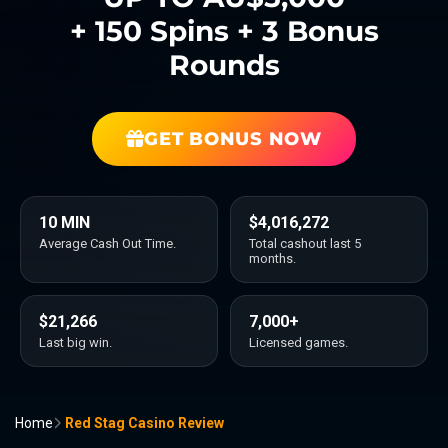
+ 150 Spins + 3 Bonus
Rounds
GET BONUS NOW
10 MIN
$4,016,272
Average Cash Out Time.
Total cashout last 5
months.
$21,266
7,000+
Last big win.
Licensed games.
Home
Red Stag Casino Review