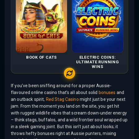
BOOK OF CATS
ELECTRIC COINS:
ULTIMATE RUNNING
WINS
If you’ve been sniffing around for a proper Aussie-
flavoured online casino that’s all about solid
bonuses
and
an outback spirit,
Red Stag Casino
might just be your next
jam. From the moment you land on the site, you get hit
with rugged wildlife vibes that scream down-under energy
– think stags, buffalos, and a wild frontier soul wrapped up
in a sleek gaming joint. But this isn’t just about looks; it
throws hefty bonuses right at Aussie punters, mixing