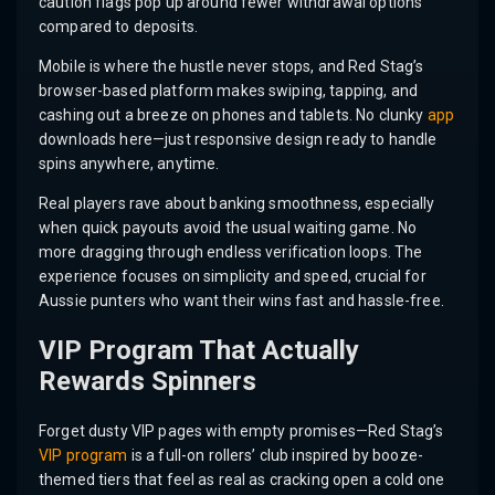
caution flags pop up around fewer withdrawal options
compared to deposits.
Mobile is where the hustle never stops, and Red Stag’s
browser-based platform makes swiping, tapping, and
cashing out a breeze on phones and tablets. No clunky
app
downloads here—just responsive design ready to handle
spins anywhere, anytime.
Real players rave about banking smoothness, especially
when quick payouts avoid the usual waiting game. No
more dragging through endless verification loops. The
experience focuses on simplicity and speed, crucial for
Aussie punters who want their wins fast and hassle-free.
VIP Program That Actually
Rewards Spinners
Forget dusty VIP pages with empty promises—Red Stag’s
VIP program
is a full-on rollers’ club inspired by booze-
themed tiers that feel as real as cracking open a cold one