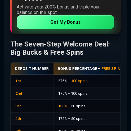
Activate your 200% bonus and triple your
balance on the spot.
Get My Bonus
The Seven-Step Welcome Deal:
Big Bucks & Free Spins
DEPOSIT NUMBER
BONUS PERCENTAGE +
FREE SPINS
1st
275% +
100 spins
2nd
175% + 100 spins
3rd
100%
+ 50 spins
4th
175% + 50 spins