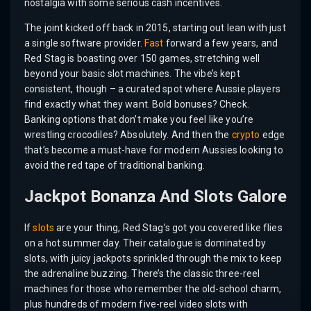
nostalgia with some serious cash incentives.
The joint kicked off back in 2015, starting out lean with just
a single software provider.
Fast
forward a few years, and
Red Stag is boasting over 150 games, stretching well
beyond your basic slot machines. The vibe’s kept
consistent, though – a curated spot where Aussie players
find exactly what they want. Bold bonuses? Check.
Banking options that don’t make you feel like you’re
wrestling crocodiles? Absolutely. And then the
crypto
edge
that’s become a must-have for modern Aussies looking to
avoid the red tape of traditional banking.
Jackpot Bonanza And Slots Galore
If
slots
are your thing, Red Stag’s got you covered like flies
on a hot summer day. Their catalogue is dominated by
slots, with juicy jackpots sprinkled through the mix to keep
the adrenaline buzzing. There’s the classic three-reel
machines for those who remember the old-school charm,
plus hundreds of modern five-reel video slots with