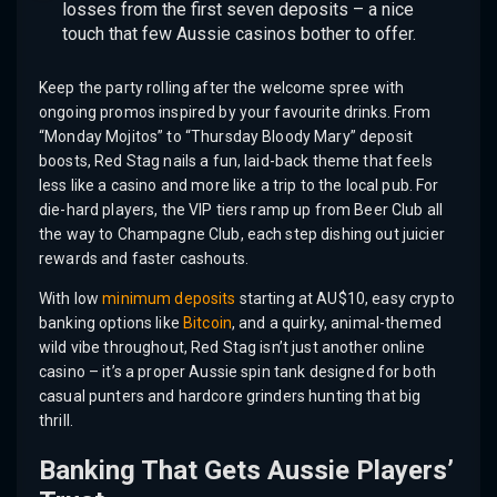
losses from the first seven deposits – a nice
touch that few Aussie casinos bother to offer.
Keep the party rolling after the welcome spree with
ongoing promos inspired by your favourite drinks. From
“Monday Mojitos” to “Thursday Bloody Mary” deposit
boosts, Red Stag nails a fun, laid-back theme that feels
less like a casino and more like a trip to the local pub. For
die-hard players, the VIP tiers ramp up from Beer Club all
the way to Champagne Club, each step dishing out juicier
rewards and faster cashouts.
With low
minimum deposits
starting at AU$10, easy crypto
banking options like
Bitcoin
, and a quirky, animal-themed
wild vibe throughout, Red Stag isn’t just another online
casino – it’s a proper Aussie spin tank designed for both
casual punters and hardcore grinders hunting that big
thrill.
Banking That Gets Aussie Players’