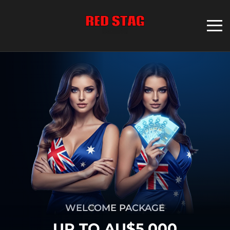
WELCOME PACKAGE
UP TO AU$5,000