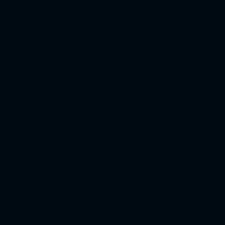
Support