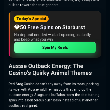
built to reward the true grinders.
Today’s Special
💎
50 Free Spins on Starburst
No deposit needed — start spinning instantly
and keep what you win.
Spin My Reels
Aussie Outback Energy: The
Casino’s Quirky Animal Themes
Red Stag Casino doesn’t shy away from its roots, packing
its vibe with Aussie wildlife mascots that amp up the
outback energy. Stags and buffalos roam the site, turning
spins into a boisterous bush bash instead of just another
soulless reel grind.