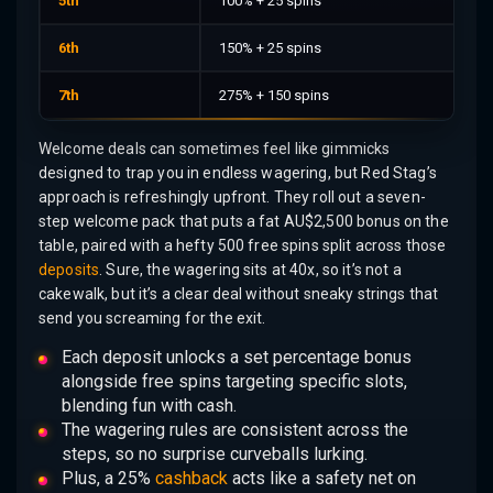
5th
100% + 25 spins
6th
150% + 25 spins
7th
275% + 150 spins
Welcome deals can sometimes feel like gimmicks
designed to trap you in endless wagering, but Red Stag’s
approach is refreshingly upfront. They roll out a seven-
step welcome pack that puts a fat AU$2,500 bonus on the
table, paired with a hefty 500 free spins split across those
deposits
. Sure, the wagering sits at 40x, so it’s not a
cakewalk, but it’s a clear deal without sneaky strings that
send you screaming for the exit.
Each deposit unlocks a set percentage bonus
alongside free spins targeting specific slots,
blending fun with cash.
The wagering rules are consistent across the
steps, so no surprise curveballs lurking.
Plus, a 25%
cashback
acts like a safety net on