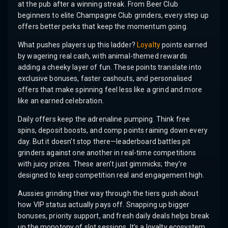
at the pub after a winning streak. From Beer Club
beginners to elite Champagne Club grinders, every step up
offers better perks that keep the momentum going.
What pushes players up this ladder?
Loyalty
points earned
by wagering real cash, with animal-themed rewards
adding a cheeky layer of fun. These points translate into
exclusive bonuses, faster cashouts, and personalised
offers that make spinning feel less like a grind and more
like an earned celebration.
Daily offers keep the adrenaline pumping. Think free
spins, deposit boosts, and comp points raining down every
day. But it doesn’t stop there—leaderboard battles pit
grinders against one another in real-time competitions
with juicy prizes. These aren’t just gimmicks; they’re
designed to keep competition real and engagement high.
Aussies grinding their way through the tiers gush about
how VIP status actually pays off. Snapping up bigger
bonuses, priority support, and fresh daily deals helps break
up the monotony of slot sessions. It’s a loyalty ecosystem