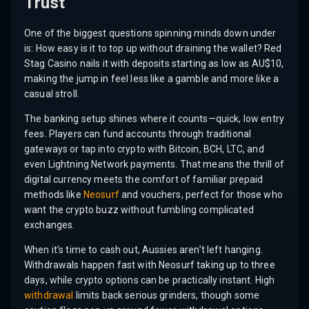
Trust
One of the biggest questions spinning minds down under
is: How easy is it to top up without draining the wallet? Red
Stag Casino nails it with deposits starting as low as AU$10,
making the jump in feel less like a gamble and more like a
casual stroll.
The banking setup shines where it counts—quick, low entry
fees. Players can fund accounts through traditional
gateways or tap into crypto with Bitcoin, BCH, LTC, and
even Lightning Network payments. That means the thrill of
digital currency meets the comfort of familiar prepaid
methods like
Neosurf
and vouchers, perfect for those who
want the crypto buzz without fumbling complicated
exchanges.
When it’s time to cash out, Aussies aren’t left hanging.
Withdrawals happen fast with Neosurf taking up to three
days, while crypto options can be practically instant. High
withdrawal
limits back serious grinders, though some