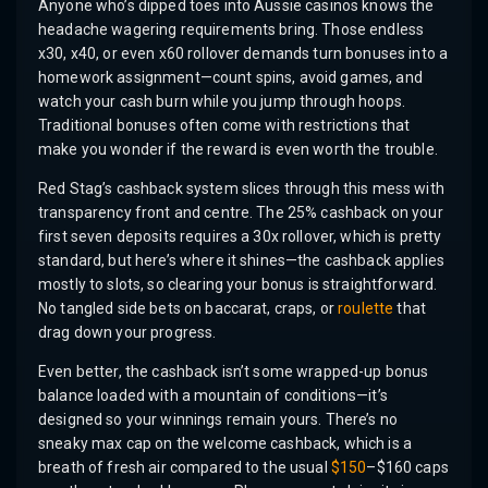
Anyone who’s dipped toes into Aussie casinos knows the
headache wagering requirements bring. Those endless
x30, x40, or even x60 rollover demands turn bonuses into a
homework assignment—count spins, avoid games, and
watch your cash burn while you jump through hoops.
Traditional bonuses often come with restrictions that
make you wonder if the reward is even worth the trouble.
Red Stag’s cashback system slices through this mess with
transparency front and centre. The 25% cashback on your
first seven deposits requires a 30x rollover, which is pretty
standard, but here’s where it shines—the cashback applies
mostly to slots, so clearing your bonus is straightforward.
No tangled side bets on baccarat, craps, or
roulette
that
drag down your progress.
Even better, the cashback isn’t some wrapped-up bonus
balance loaded with a mountain of conditions—it’s
designed so your winnings remain yours. There’s no
sneaky max cap on the welcome cashback, which is a
breath of fresh air compared to the usual
$150
–$160 caps