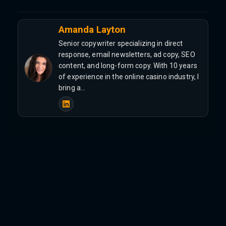
Amanda Layton
Senior copywriter specializing in direct
response, email newsletters, ad copy, SEO
content, and long-form copy. With 10 years
of experience in the online casino industry, I
bring a…