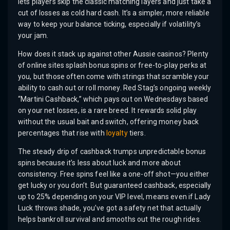
lets players skip the classic matching layers and just take a
cut of losses as cold hard cash. It’s a simpler, more reliable
way to keep your balance ticking, especially if volatility’s
your jam.
How does it stack up against other Aussie casinos? Plenty
of online sites splash bonus spins or free-to-play perks at
you, but those often come with strings that scramble your
ability to cash out or roll money. Red Stag’s ongoing weekly
“Martini Cashback,” which pays out on Wednesdays based
on your net losses, is a rare breed. It rewards solid play
without the usual bait and switch, offering money back
percentages that rise with
loyalty
tiers.
The steady drip of cashback trumps unpredictable bonus
spins because it’s less about luck and more about
consistency. Free spins feel like a one-off shot—you either
get lucky or you don’t. But guaranteed cashback, especially
up to 25% depending on your VIP level, means even if Lady
Luck throws shade, you’ve got a safety net that actually
helps bankroll survival and smooths out the rough rides.