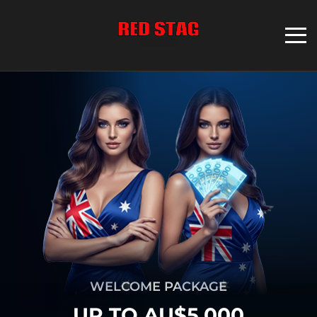
WELCOME PACKAGE
UP TO AU$5,000