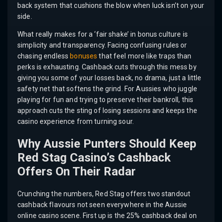
back system that cushions the blow when luck isn’t on your
side.
What really makes for a ‘fair shake’ in bonus culture is
simplicity and transparency. Facing confusing rules or
chasing endless
bonuses
that feel more like traps than
perks is exhausting. Cashback cuts through this mess by
giving you some of your losses back, no drama, just a little
safety net that softens the grind. For Aussies who juggle
playing for fun and trying to preserve their bankroll, this
approach cuts the sting of losing sessions and keeps the
casino experience from turning sour.
Why Aussie Punters Should Keep
Red Stag Casino’s Cashback
Offers On Their Radar
Crunching the numbers, Red Stag offers two standout
cashback flavours not seen everywhere in the Aussie
online casino scene. First up is the 25% cashback deal on