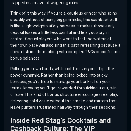
trapped in a maze of wagering rules.
Think of it this way: if you’re a cautious grinder who spins
steadily without chasing big gimmicks, this cashback path
is like a lightweight safety harness. It makes those early
deposit losses a little less painful and lets you stay in
control. Casual players who want to test the waters at
their own pace will also find this path refreshing because it
doesn’t string them along with complex T&Cs or confusing
bonus balances.
Rolling your own funds, while not for everyone, flips the
power dynamic. Rather than being locked into sticky
bonuses, you’re free to manage your bankroll on your
terms, knowing you’ll get rewarded for sticking it out, win
or lose. This kind of bonus structure encourages real play,
delivering solid value without the smoke and mirrors that
leave punters frustrated halfway through their sessions.
Inside Red Stag’s Cocktails and
Cashback Culture: The VIP