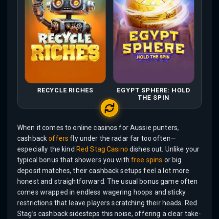
RECYCLE RICHES
EGYPT SPHERE: HOLD
THE SPIN
When it comes to online casinos for Aussie punters,
cashback
offers
fly under the radar far too often—
especially the kind
Red Stag Casino
dishes out. Unlike your
typical bonus that showers you with
free spins
or big
deposit matches, their cashback setups feel a lot more
honest and straightforward. The usual bonus game often
comes wrapped in endless wagering hoops and sticky
restrictions that leave players scratching their heads. Red
Stag’s cashback sidesteps this noise, offering a clear take-