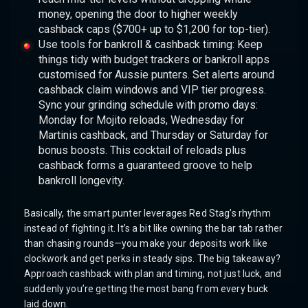
money, opening the door to higher weekly
cashback caps ($700+ up to $1,200 for top-tier).
Use tools for bankroll & cashback timing: Keep
things tidy with budget trackers or bankroll apps
customised for Aussie punters. Set alerts around
cashback claim windows and VIP tier progress.
Sync your grinding schedule with promo days:
Monday for Mojito reloads, Wednesday for
Martinis cashback, and Thursday or Saturday for
bonus boosts. This cocktail of reloads plus
cashback forms a guaranteed groove to help
bankroll longevity.
Basically, the smart punter leverages Red Stag’s rhythm
instead of fighting it. It’s a bit like owning the bar tab rather
than chasing rounds—you make your deposits work like
clockwork and get perks in steady sips. The big takeaway?
Approach cashback with plan and timing, not just luck, and
suddenly you’re getting the most bang from every buck
laid down.