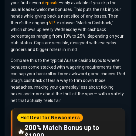
your first seven
deposits
—only available if you skip the
usual loaded welcome bonuses. This puts the risk in your
hands while giving back a neat slice of any losses. Then
there’s the ongoing
VIP
-exclusive “Martini Cashback,”
which shows up every Wednesday with cashback
percentages ranging from 10% to 25%, depending on your
club status. Caps are sensible, designed with everyday
grinders and bigger rollers in mind.
Compare this to the typical Aussie casino layouts where
bonuses come stacked with wagering requirements that
can sap your bankroll or force awkward game choices. Red
Stag’s cashback offers a way to trim down those
headaches, making your gameplay less about ticking
boxes and more about the thrill of the spin — with a safety
net that actually feels fair.
Hot Deal for Newcomers
200% Match Bonus up to
🔥
$1000