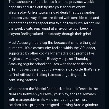
The cashback reflects losses from the previous week’s
deposits and slips quietly into your account every
Wednesday. Unlike typical reload deals that toss random
bonuses your way, these are tiered with sensible caps and
percentages that respect mid to high rollers. It’s sort of like
the weekly catch-up round at a favourite pub, keeping
players feeling valued and steady through their grind.
Most Aussie grinders dig this because it’s more than just
numbers—it’s a community feeling within the VIP ladder,
supported by other cocktail-themed reload promos like
Mojitos on Mondays and Bloody Marys on Thursdays.
Stacking regular reload bonuses with these cashback
offerings builds a smooth play-and-reload cycle that’s rare
to find without forfeiting fairness or getting stuck in
confusing promos.
What makes the Martini Cashback culture different is the
clear link between your level, your play, and real rewards
with manageable limits — no giant strings, no major
catches. It’s a program designed knowing Aussie grinders