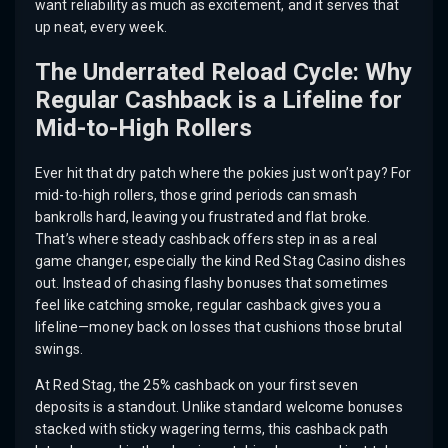
want reliability as much as excitement, and it serves that
up neat, every week.
The Underrated Reload Cycle: Why
Regular Cashback is a Lifeline for
Mid-to-High Rollers
Ever hit that dry patch where the pokies just won’t pay? For
mid-to-high rollers, those grind periods can smash
bankrolls hard, leaving you frustrated and flat broke.
That’s where steady cashback offers step in as a real
game changer, especially the kind Red Stag Casino dishes
out. Instead of chasing flashy bonuses that sometimes
feel like catching smoke, regular cashback gives you a
lifeline—money back on losses that cushions those brutal
swings.
At Red Stag, the 25% cashback on your first seven
deposits is a standout. Unlike standard welcome bonuses
stacked with sticky wagering terms, this cashback path