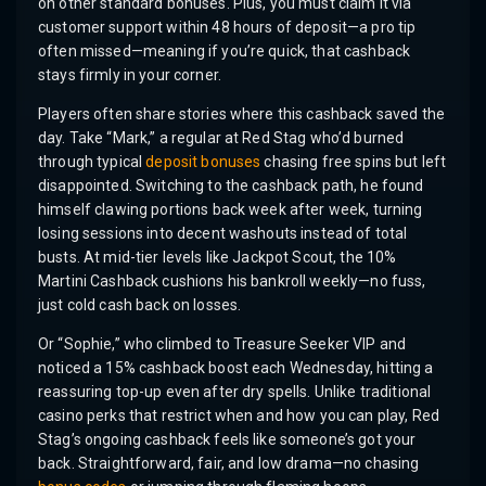
on other standard bonuses. Plus, you must claim it via
customer support within 48 hours of deposit—a pro tip
often missed—meaning if you’re quick, that cashback
stays firmly in your corner.
Players often share stories where this cashback saved the
day. Take “Mark,” a regular at Red Stag who’d burned
through typical
deposit bonuses
chasing free spins but left
disappointed. Switching to the cashback path, he found
himself clawing portions back week after week, turning
losing sessions into decent washouts instead of total
busts. At mid-tier levels like Jackpot Scout, the 10%
Martini Cashback cushions his bankroll weekly—no fuss,
just cold cash back on losses.
Or “Sophie,” who climbed to Treasure Seeker VIP and
noticed a 15% cashback boost each Wednesday, hitting a
reassuring top-up even after dry spells. Unlike traditional
casino perks that restrict when and how you can play, Red
Stag’s ongoing cashback feels like someone’s got your
back. Straightforward, fair, and low drama—no chasing