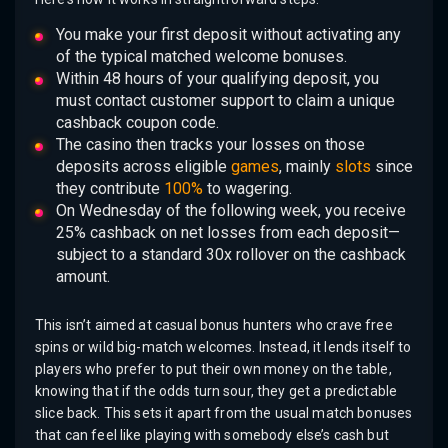
You make your first deposit without activating any
of the typical matched welcome bonuses.
Within 48 hours of your qualifying deposit, you
must contact customer support to claim a unique
cashback coupon code.
The casino then tracks your losses on those
deposits across eligible
games
, mainly
slots
since
they contribute
100%
to wagering.
On Wednesday of the following week, you receive
25% cashback on net losses from each deposit—
subject to a standard 30x rollover on the cashback
amount.
This isn’t aimed at casual bonus hunters who crave free
spins or wild big-match welcomes. Instead, it lends itself to
players who prefer to put their own money on the table,
knowing that if the odds turn sour, they get a predictable
slice back. This sets it apart from the usual match bonuses
that can feel like playing with somebody else’s cash but