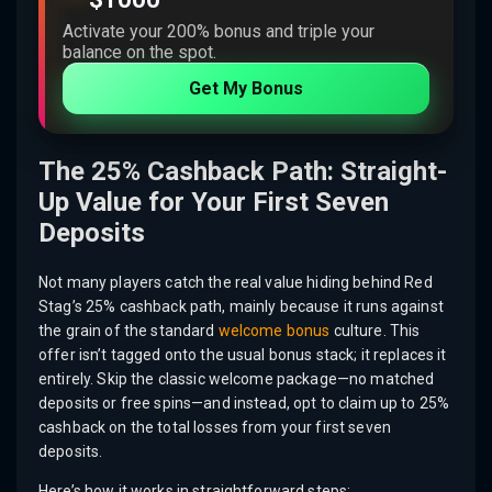
Activate your 200% bonus and triple your
balance on the spot.
Get My Bonus
The 25% Cashback Path: Straight-
Up Value for Your First Seven
Deposits
Not many players catch the real value hiding behind Red
Stag’s 25% cashback path, mainly because it runs against
the grain of the standard
welcome bonus
culture. This
offer isn’t tagged onto the usual bonus stack; it replaces it
entirely. Skip the classic welcome package—no matched
deposits or free spins—and instead, opt to claim up to 25%
cashback on the total losses from your first seven
deposits.
Here’s how it works in straightforward steps: