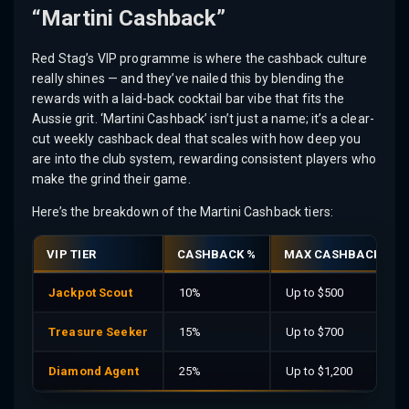
“Martini Cashback”
Red Stag’s VIP programme is where the cashback culture
really shines — and they’ve nailed this by blending the
rewards with a laid-back cocktail bar vibe that fits the
Aussie grit. ‘Martini Cashback’ isn’t just a name; it’s a clear-
cut weekly cashback deal that scales with how deep you
are into the club system, rewarding consistent players who
make the grind their game.
Here’s the breakdown of the Martini Cashback tiers:
VIP TIER
CASHBACK %
MAX CASHBACK
Jackpot Scout
10%
Up to $500
Treasure Seeker
15%
Up to $700
Diamond Agent
25%
Up to $1,200