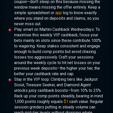
coupon—don’t sleep on this because missing the
window means missing the offer entirely. Keep a
simple spreadsheet or
app
log to know exactly
where you stand on deposits and claims, so you
never miss out.
Play smart on Martini Cashback Wednesdays: To
maximise this weekly VIP cashback, focus your
bets mainly on slots since these contribute 100%
to wagering. Keep stakes consistent and engage
enough to build comp points but avoid chasing
losses too aggressively. Craft your sessions
around the weekly cycle to hit net losses on your
previous week deposits—the higher your tier, the
better your cashback rate and cap.
Stay in the VIP loop: Climbing tiers like Jackpot
Scout, Treasure Seeker, and Diamond Agent
unlocks juicy cashback boosts—from 10% to 25%.
Rack up your comp points steadily, bearing in mind
1,000 points roughly equals
$1
cash value. Regular
session grinders putting in steady volume can
reach mid-tier levels without dropping whale