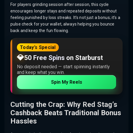
For players grinding session after session, this cycle
encourages longer stays and repeated deposits without
feeling punished by loss streaks. It’s not just a bonus; it’s a
pulse check for your wallet, always helping you bounce
back and keep the fun flowing.
Today’s Special
💎
50 Free Spins on Starburst
No deposit needed — start spinning instantly
and keep what you win.
Spin My Reels
Cutting the Crap: Why Red Stag’s
Cashback Beats Traditional Bonus
Hassles