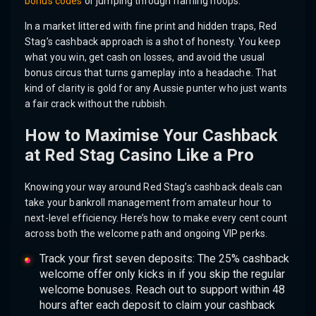
bonus codes
or jumping through flaming hoops.
In a market littered with fine print and hidden traps, Red
Stag’s cashback approach is a shot of honesty. You keep
what you win, get cash on losses, and avoid the usual
bonus circus that turns gameplay into a headache. That
kind of clarity is gold for any Aussie punter who just wants
a fair crack without the rubbish.
How to Maximise Your Cashback
at Red Stag Casino Like a Pro
Knowing your way around Red Stag’s cashback deals can
take your bankroll management from amateur hour to
next-level efficiency. Here’s how to make every cent count
across both the welcome path and ongoing VIP perks.
Track your first seven deposits: The 25% cashback
welcome offer only kicks in if you skip the regular
welcome bonuses. Reach out to support within 48
hours after each deposit to claim your cashback