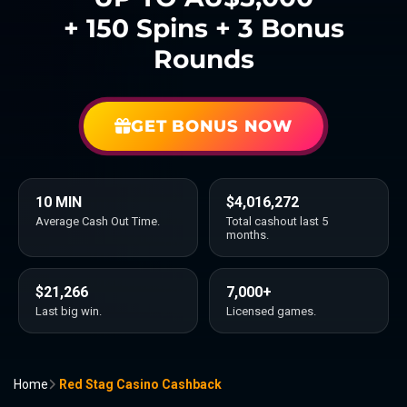
+ 150 Spins + 3 Bonus
Rounds
GET BONUS NOW
10 MIN
$4,016,272
Average Cash Out Time.
Total cashout last 5
months.
$21,266
7,000+
Last big win.
Licensed games.
Home
Red Stag Casino Cashback