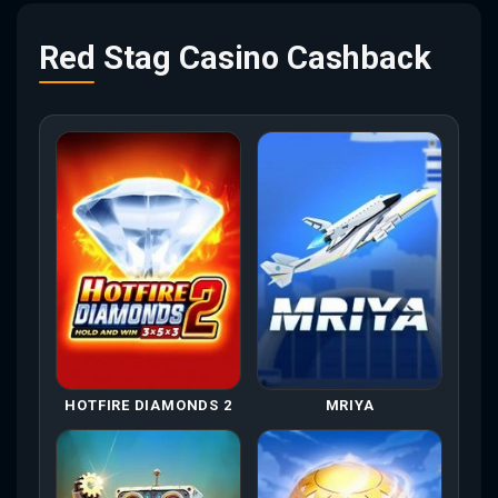
Red Stag Casino Cashback
HOTFIRE DIAMONDS 2
MRIYA