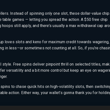
ollers. Instead of spinning only one slot, these dollar-value chip
 table games — letting you spread the action. A $50 free chip
g hoops still apply, and there’s usually a max withdrawal cap ar
eup loves slots and keno for maximum credit towards wagering,
ing in less—or sometimes not counting at all. So, if you’re chasi
yle. Free spins deliver pinpoint thrill on selected titles, mak
fer versatility and a bit more control but keep an eye on wager
nger.
pins to chase quick hits on high-volatility slots, then switchin
ble action. Either way, your wallet’s gonna thank you for holdin