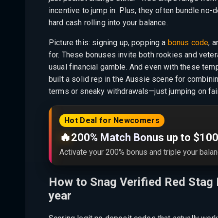
incentive to jump in. Plus, they often bundle no-
hard cash rolling into your balance.
Picture this: signing up, popping a
bonus code
, 
for. These bonuses invite both rookies and vete
usual financial gamble. And even with these tem
built a solid rep in the Aussie scene for combini
terms or sneaky withdrawals—just jumping on fair
Hot Deal for Newcomers
🔥
200% Match Bonus up to $10
Activate your 200% bonus and triple your balan
How to Snag Verified Red Stag 
year