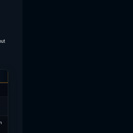
but
n