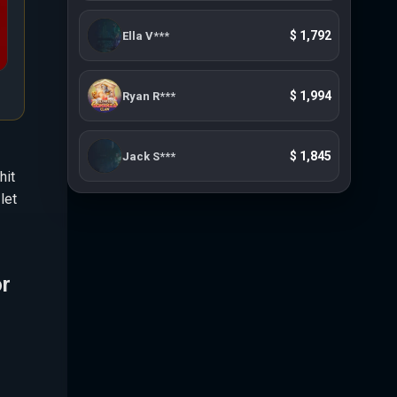
$ 1,624
Max J***
$ 1,792
Ella V***
$ 1,994
Ryan R***
hit
let
or