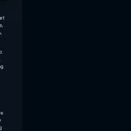
art
e,
,
o.
.
ng.
re
y
g