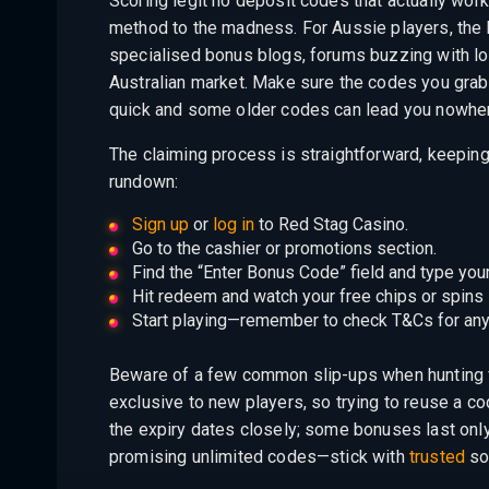
Scoring legit no deposit codes that actually work 
method to the madness. For Aussie players, the b
specialised bonus blogs, forums buzzing with loc
Australian market. Make sure the codes you grab 
quick and some older codes can lead you nowhe
The claiming process is straightforward, keeping
rundown:
Sign up
or
log in
to Red Stag Casino.
Go to the cashier or promotions section.
Find the “Enter Bonus Code” field and type you
Hit redeem and watch your free chips or spins l
Start playing—remember to check T&Cs for any 
Beware of a few common slip-ups when hunting f
exclusive to new players, so trying to reuse a c
the expiry dates closely; some bonuses last only 
promising unlimited codes—stick with
trusted
so