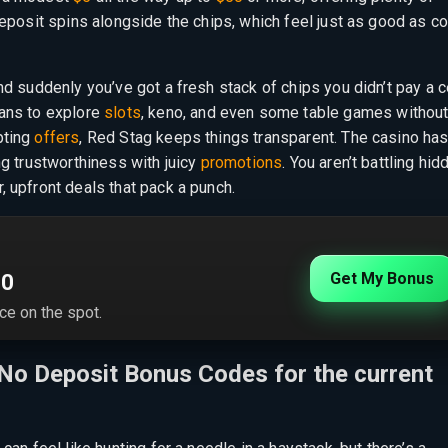
deposit spins alongside the chips, which feel just as good as co
and suddenly you’ve got a fresh stack of chips you didn’t pay a c
rans to explore
slots
, keno, and even some table games without
pting
offers
, Red Stag keeps things transparent. The casino ha
ng trustworthiness with juicy
promotions
. You aren’t battling hid
, upfront deals that pack a punch.
Get My Bonus
00
ce on the spot.
No Deposit Bonus Codes for the current