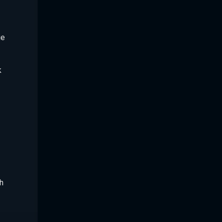
ge
k
h