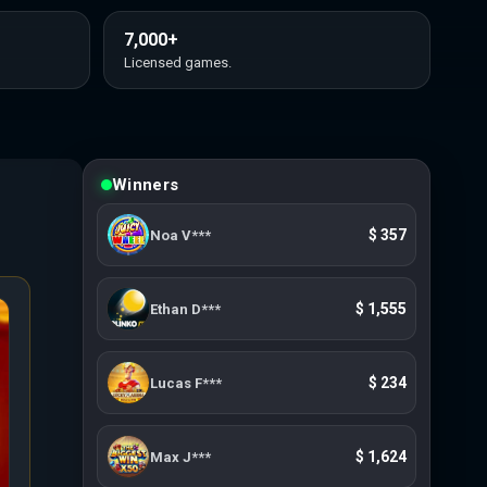
7,000+
Licensed games.
Winners
$ 1,674
Nina K***
$ 357
Noa V***
$ 1,555
Ethan D***
$ 234
Lucas F***