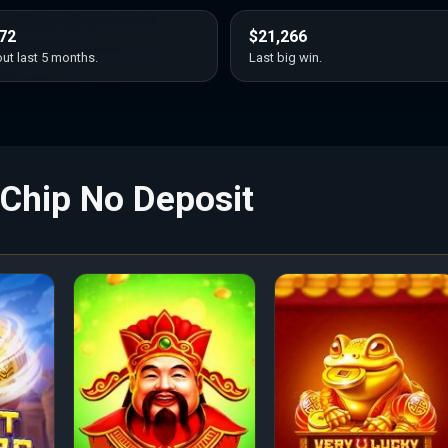
72
$21,266
ut last 5 months.
Last big win.
 Chip No Deposit