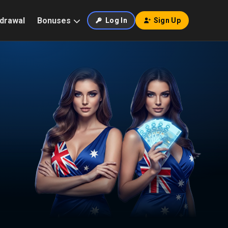
drawal
Bonuses
Log In
Sign Up