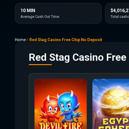
10 MIN
$4,016,2
Average Cash Out Time.
Total casho
Home
Red Stag Casino Free Chip No Deposit
Red Stag Casino Free