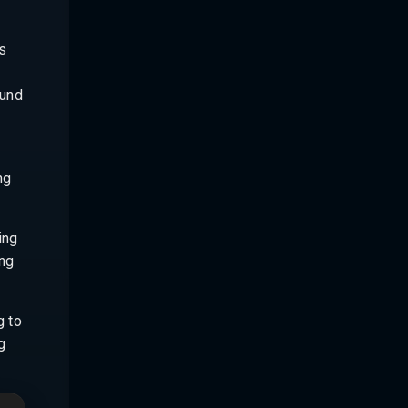
s
ound
ng
ing
ing
g to
g