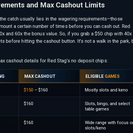
rements and Max Cashout Limits
 the catch usually lies in the wagering requirements—those
amount a certain number of times before you can cash out. Red
x and 60x the bonus value. So, if you grab a $50 chip with 40x
s before hitting the cashout button. It’s not a walk in the park, 
ax cashout details for Red Stag’s no deposit chips:
NG
MAX CASHOUT
ELIGIBLE
GAMES
$150
– $160
Mostly slots and keno
$160
Slots, bingo, and select
table games
$160
Wide range with focus o
slots/keno