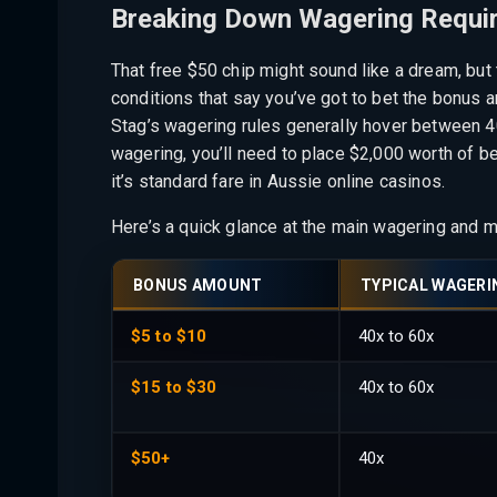
Breaking Down Wagering Requi
That free $50 chip might sound like a dream, but
conditions that say you’ve got to bet the bonus 
Stag’s wagering rules generally hover between 40
wagering, you’ll need to place $2,000 worth of bet
it’s standard fare in Aussie online casinos.
Here’s a quick glance at the main wagering and m
BONUS AMOUNT
TYPICAL WAGERI
$5 to
$10
40x to 60x
$15 to $30
40x to 60x
$50+
40x