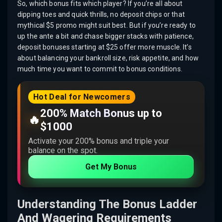
So, which bonus fits which player? If you’re all about
dipping toes and quick thrills, no deposit chips or that
mythical $5 promo might suit best. But if you’re ready to
up the ante a bit and chase bigger stacks with patience,
deposit bonuses starting at $25 offer more muscle. It’s
about balancing your bankroll size, risk appetite, and how
much time you want to commit to bonus conditions.
Hot Deal for Newcomers
200% Match Bonus up to
🔥
$1000
Activate your 200% bonus and triple your
balance on the spot.
Get My Bonus
Understanding The Bonus Ladder
And Wagering Requirements