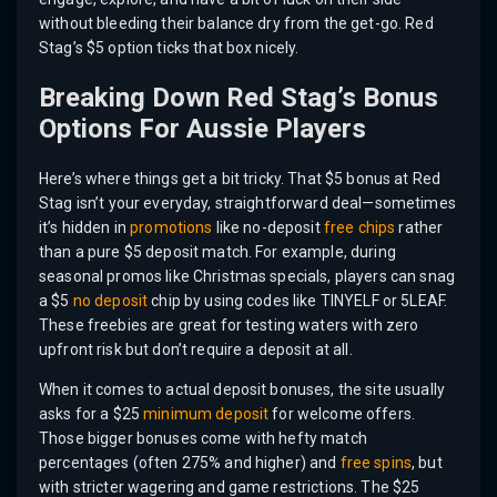
without bleeding their balance dry from the get-go. Red
Stag’s $5 option ticks that box nicely.
Breaking Down Red Stag’s Bonus
Options For Aussie Players
Here’s where things get a bit tricky. That $5 bonus at Red
Stag isn’t your everyday, straightforward deal—sometimes
it’s hidden in
promotions
like no-deposit
free chips
rather
than a pure $5 deposit match. For example, during
seasonal promos like Christmas specials, players can snag
a $5
no deposit
chip by using codes like TINYELF or 5LEAF.
These freebies are great for testing waters with zero
upfront risk but don’t require a deposit at all.
When it comes to actual deposit bonuses, the site usually
asks for a $25
minimum deposit
for welcome offers.
Those bigger bonuses come with hefty match
percentages (often 275% and higher) and
free spins
, but
with stricter wagering and game restrictions. The $25