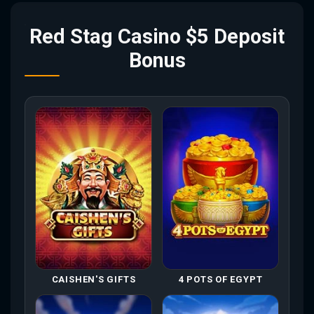
Red Stag Casino $5 Deposit
Bonus
CAISHEN'S GIFTS
4 POTS OF EGYPT