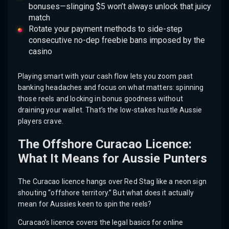
bonuses—slinging $5 won’t always unlock that juicy
match
Rotate your payment methods to side-step
consecutive no-dep freebie bans imposed by the
casino
Playing smart with your cash flow lets you zoom past
banking headaches and focus on what matters: spinning
those reels and locking in bonus goodness without
draining your wallet. That’s the low-stakes hustle Aussie
players crave.
The Offshore Curacao Licence:
What It Means for Aussie Punters
The Curacao licence hangs over Red Stag like a neon sign
shouting “offshore territory.” But what does it actually
mean for Aussies keen to spin the reels?
Curacao’s licence covers the legal basics for online