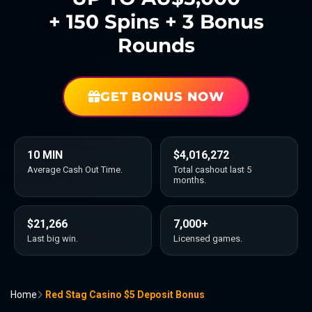
+ 150 Spins + 3 Bonus
Rounds
GET BONUS NOW
10 MIN
$4,016,272
Average Cash Out Time.
Total cashout last 5
months.
$21,266
7,000+
Last big win.
Licensed games.
Home
Red Stag Casino $5 Deposit Bonus