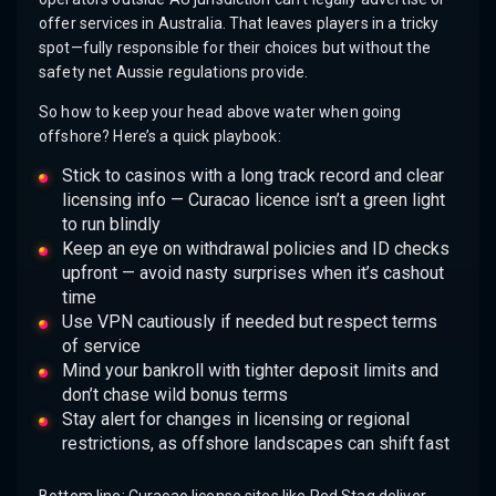
offer services in Australia. That leaves players in a tricky
spot—fully responsible for their choices but without the
safety net Aussie regulations provide.
So how to keep your head above water when going
offshore? Here’s a quick playbook:
Stick to casinos with a long track record and clear
licensing info — Curacao licence isn’t a green light
to run blindly
Keep an eye on withdrawal policies and ID checks
upfront — avoid nasty surprises when it’s cashout
time
Use VPN cautiously if needed but respect terms
of service
Mind your bankroll with tighter deposit limits and
don’t chase wild bonus terms
Stay alert for changes in licensing or regional
restrictions, as offshore landscapes can shift fast