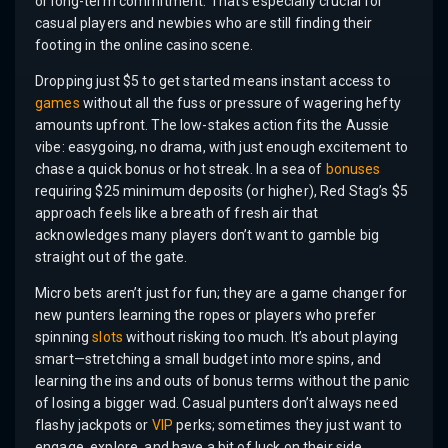
or long-term commitment. That’s especially crucial for
casual players and newbies who are still finding their
footing in the online casino scene.
Dropping just $5 to get started means instant access to
games
without all the fuss or pressure of wagering hefty
amounts upfront. The low-stakes action fits the Aussie
vibe: easygoing, no drama, with just enough excitement to
chase a quick bonus or hot streak. In a sea of
bonuses
requiring $25 minimum deposits (or higher), Red Stag’s $5
approach feels like a breath of fresh air that
acknowledges many players don’t want to gamble big
straight out of the gate.
Micro bets aren’t just for fun; they are a game changer for
new punters learning the ropes or players who prefer
spinning
slots
without risking too much. It’s about playing
smart—stretching a small budget into more spins, and
learning the ins and outs of bonus terms without the panic
of losing a bigger wad. Casual punters don’t always need
flashy jackpots or
VIP
perks; sometimes they just want to
engage, explore, and have a bit of luck on their side