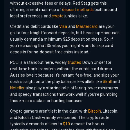
without excessive fees or delays. Red Stag gets this,
offering a neat mash-up of
deposit methods
built around
local preferences and
crypto
junkies alike.
Credit and debit cards like
Visa
and
Mastercard
are your
go-to for straightforward deposits, but heads up—bonuses
usually demand a minimum $25 deposit on these. So, if
you’re chasing that $5 vibe, you might want to skip card
deposits for no-deposit free chips instead.
POLi is a standout here, widely
trusted
Down Under for
real-time bank transfers without the credit card drama.
Aussies love it because it’s instant, fee-free, and slips your
dosh straight onto the play balance. E-wallets like
Skrill
and
Neteller
also play a starring role, offering lower minimums
and speedy transactions that work well if you’re plumbing
those micro stakes or hunting bonuses.
Crypto gamers aren’t left in the dust, with
Bitcoin
, Litecoin,
and Bitcoin Cash warmly welcomed. The crypto route
typically demands at least a
$10
deposit for bonus