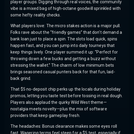
player groups. Digging through real voices, the community
vibe is a mixed bag of high-octane goodwill sprinkled with
some hefty reality checks.
What players love: The micro stakes action is a major pull.
Folks rave about the “friendly games” that don’t demand a
bank loan just to place a spin. The slots load quick, spins
happen fast, and you can jump into daily tourneys that
keep things lively. One player summed it up: “Perfect for
throwing down a few bucks and getting a buzz without
stressing the wallet.” The charm of low minimum bets
brings seasoned casual punters back for that fun, laid-
back grind.
That $5 no-deposit chip perks up the locals during holiday
promos, letting you taste test before tossing in real dough.
Players also applaud the quirky Wild West theme—
nostalgia meets novelty—plus the mix of software
providers that keep gameplay fresh.
The headaches: Bonus clearance makes some eyes roll
fast. Wagering terms feel steep for a $5 test, especially if