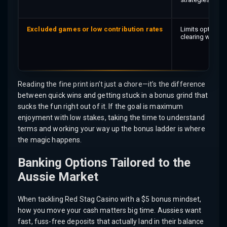
Excluded games or low contribution rates
Limits options f
clearing wagers
Reading the fine print isn’t just a chore—it’s the difference
between quick wins and getting stuck in a bonus grind that
sucks the fun right out of it. If the goal is maximum
enjoyment with low stakes, taking the time to understand
terms and working your way up the bonus ladder is where
the magic happens.
Banking Options Tailored to the
Aussie Market
When tackling Red Stag Casino with a $5 bonus mindset,
how you move your cash matters big time. Aussies want
fast, fuss-free deposits that actually land in their balance