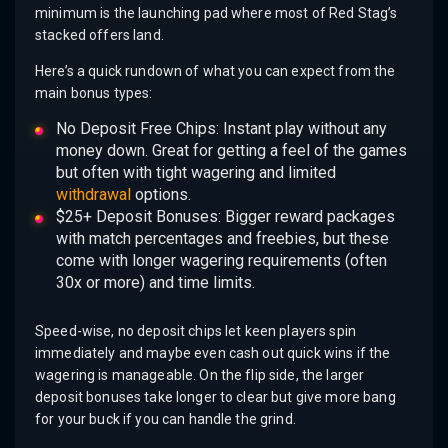
minimum is the launching pad where most of Red Stag’s
stacked offers land.
Here’s a quick rundown of what you can expect from the
main bonus types:
No Deposit Free Chips: Instant play without any
money down. Great for getting a feel of the games
but often with tight wagering and limited
withdrawal
options.
$25+ Deposit Bonuses: Bigger reward packages
with match percentages and freebies, but these
come with longer wagering requirements (often
30x or more) and time limits.
Speed-wise, no deposit chips let keen players spin
immediately and maybe even cash out quick wins if the
wagering is manageable. On the flip side, the larger
deposit bonuses take longer to clear but give more bang
for your buck if you can handle the grind.