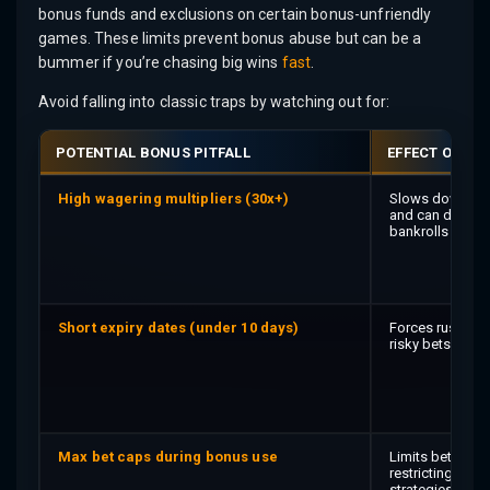
bonus funds and exclusions on certain bonus-unfriendly
games. These limits prevent bonus abuse but can be a
bummer if you’re chasing big wins
fast
.
Avoid falling into classic traps by watching out for:
POTENTIAL BONUS PITFALL
EFFECT ON YO
High wagering multipliers (30x+)
Slows down ca
and can drain s
bankrolls
Short expiry dates (under 10 days)
Forces rushed 
risky bets
Max bet caps during bonus use
Limits betting s
restricting big-
strategies