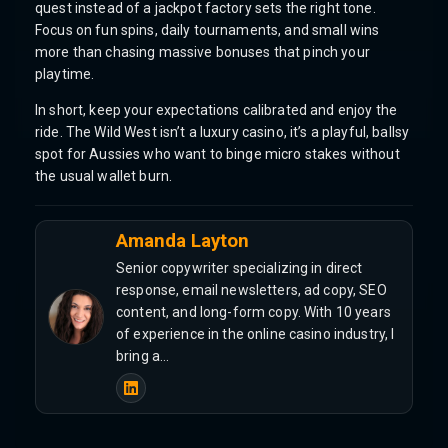
quest instead of a jackpot factory sets the right tone.
Focus on fun spins, daily tournaments, and small wins
more than chasing massive bonuses that pinch your
playtime.
In short, keep your expectations calibrated and enjoy the
ride. The Wild West isn’t a luxury casino, it’s a playful, ballsy
spot for Aussies who want to binge micro stakes without
the usual wallet burn.
Amanda Layton
Senior copywriter specializing in direct
response, email newsletters, ad copy, SEO
content, and long-form copy. With 10 years
of experience in the online casino industry, I
bring a…