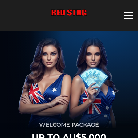
WELCOME PACKAGE
UP TO AU$5,000