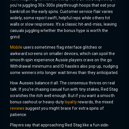
you’re juggling 30x-300x playthrough hoops that eat your
bankroll on the early spins. Customer service flair varies
widely; some report swift, helpful reps while others hit
walls or slow responses. It’s a classic hit-and-miss, leaving
casuals juggling whether the bonus hype is worth the
grind.
Mobile
users sometimes flag interface glitches or
awkward screens on smaller devices, which can spoil the
smooth spin experience Aussie players crave on the go.
Withdrawal minimums and ID hassles also pop up, nudging
some winners into longer wait times than they anticipated.
How Aussies balance it all: The consensus thrives on real
talk: If you’re chasing casual fun with tiny stakes, Red Stag
scratches the itch well enough. But if you want a smooth
bonus cashout or heavy-duty
loyalty
rewards, the mixed
reviews
suggest you might brace for extra spins of
patience.
Players say that approaching Red Stag like a fun side-