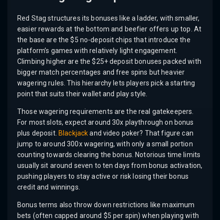
Red Stag structures its bonuses like a ladder, with smaller,
easier rewards at the bottom and beefier offers up top. At
the base are the $5 no-deposit chips that introduce the
platform’s games with relatively light engagement.
Climbing higher are the $25+ deposit bonuses packed with
bigger match percentages and free spins but heavier
wagering rules. This hierarchy lets players pick a starting
point that suits their wallet and play style.
Those wagering requirements are the real gatekeepers.
For most slots, expect around 30x playthrough on bonus
plus deposit.
Blackjack
and video poker? That figure can
jump to around 300x wagering, with only a small portion
counting towards clearing the bonus. Notorious time limits
usually sit around seven to ten days from bonus activation,
pushing players to stay active or risk losing their bonus
credit and winnings.
Bonus terms also throw down restrictions like maximum
bets (often capped around $5 per spin) when playing with