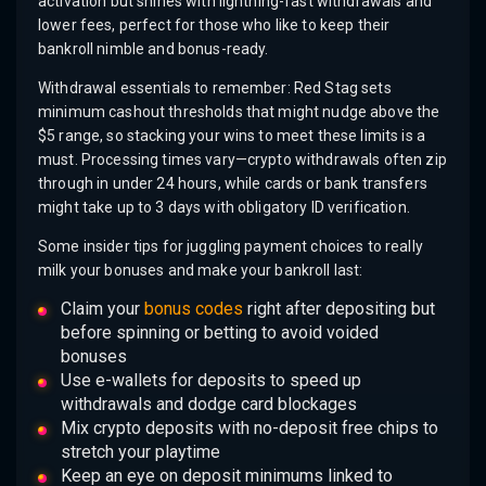
activation but shines with lightning-fast withdrawals and
lower fees, perfect for those who like to keep their
bankroll nimble and bonus-ready.
Withdrawal essentials to remember: Red Stag sets
minimum cashout thresholds that might nudge above the
$5 range, so stacking your wins to meet these limits is a
must. Processing times vary—crypto withdrawals often zip
through in under 24 hours, while cards or bank transfers
might take up to 3 days with obligatory ID verification.
Some insider tips for juggling payment choices to really
milk your bonuses and make your bankroll last:
Claim your
bonus codes
right after depositing but
before spinning or betting to avoid voided
bonuses
Use e-wallets for deposits to speed up
withdrawals and dodge card blockages
Mix crypto deposits with no-deposit free chips to
stretch your playtime
Keep an eye on deposit minimums linked to