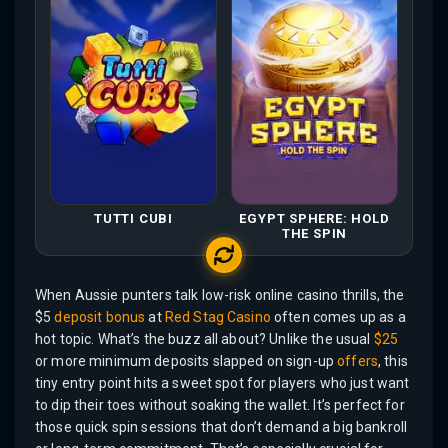
TUTTI CUBI
EGYPT SPHERE: HOLD
THE SPIN
When Aussie punters talk low-risk online casino thrills, the
$5
deposit bonus
at
Red Stag Casino
often comes up as a
hot topic. What’s the buzz all about? Unlike the usual
$25
or more minimum deposits slapped on sign-up
offers
, this
tiny entry point hits a sweet spot for players who just want
to dip their toes without soaking the wallet. It’s perfect for
those quick spin sessions that don’t demand a big bankroll