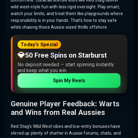
Bottom line: Curacao license sites like Red Stag deliver
wild west-style fun with less rigid oversight. Play smart,
watch your limits, and treat them like playgrounds where
responsibility is in your hands. That’s how to stay safe
while chasing those Aussie-sized thrills offshore.
Today’s Special
💎
50 Free Spins on Starburst
No deposit needed — start spinning instantly
and keep what you win.
Spin My Reels
Genuine Player Feedback: Warts
and Wins from Real Aussies
Red Stag’s Wild West vibes and low-entry bonuses have
stirred up plenty of chatter in Aussie forums, chats, and