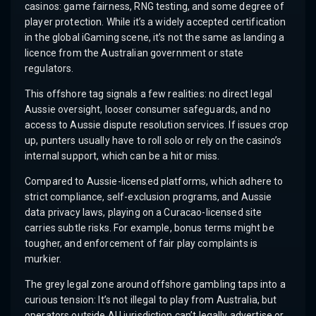
casinos: game fairness, RNG testing, and some degree of
player protection. While it’s a widely accepted certification
in the global iGaming scene, it’s not the same as landing a
licence from the Australian government or state
regulators.
This offshore tag signals a few realities: no direct legal
Aussie oversight, looser consumer safeguards, and no
access to Aussie dispute resolution services. If issues crop
up, punters usually have to roll solo or rely on the casino’s
internal support, which can be a hit or miss.
Compared to Aussie-licensed platforms, which adhere to
strict compliance, self-exclusion programs, and Aussie
data privacy laws, playing on a Curacao-licensed site
carries subtle risks. For example, bonus terms might be
tougher, and enforcement of fair play complaints is
murkier.
The grey legal zone around offshore gambling taps into a
curious tension: It’s not illegal to play from Australia, but
operators outside AU jurisdiction can’t legally advertise or