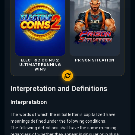
ELECTRIC COINS 2:
PRISON SITUATION
ULTIMATE RUNNING
WINS
Interpretation and Definitions
Interpretation
The words of which the initial letter is capitalized have
meanings defined under the following conditions.
The following definitions shall have the same meaning
regardless of whether they appear in singular or in plural.