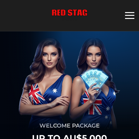
WELCOME PACKAGE
UP TO AU$5,000