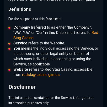
Definitions
For the purposes of this Disclaimer:
Company
(referred to as either “the Company”,
“We”, “Us” or “Our” in this Disclaimer) refers to
Red
Stag Casino
.
Service
refers to the Website.
You
means the individual accessing the Service, or
the company, or other legal entity on behalf of
which such individual is accessing or using the
Service, as applicable.
Website
refers to Red Stag Casino, accessible
from
redstag-casino.games
Disclaimer
The information contained on the Service is for general
information purposes only.