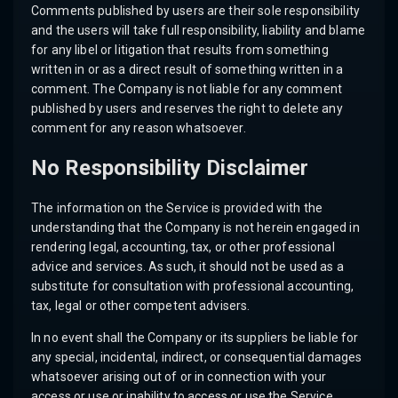
Comments published by users are their sole responsibility
and the users will take full responsibility, liability and blame
for any libel or litigation that results from something
written in or as a direct result of something written in a
comment. The Company is not liable for any comment
published by users and reserves the right to delete any
comment for any reason whatsoever.
No Responsibility Disclaimer
The information on the Service is provided with the
understanding that the Company is not herein engaged in
rendering legal, accounting, tax, or other professional
advice and services. As such, it should not be used as a
substitute for consultation with professional accounting,
tax, legal or other competent advisers.
In no event shall the Company or its suppliers be liable for
any special, incidental, indirect, or consequential damages
whatsoever arising out of or in connection with your
access or use or inability to access or use the Service.