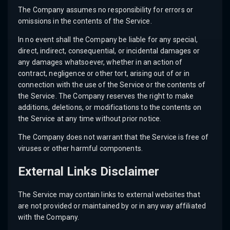
The Company assumes no responsibility for errors or
omissions in the contents of the Service.
In no event shall the Company be liable for any special,
direct, indirect, consequential, or incidental damages or
any damages whatsoever, whether in an action of
contract, negligence or other tort, arising out of or in
connection with the use of the Service or the contents of
the Service. The Company reserves the right to make
additions, deletions, or modifications to the contents on
the Service at any time without prior notice.
The Company does not warrant that the Service is free of
viruses or other harmful components.
External Links Disclaimer
The Service may contain links to external websites that
are not provided or maintained by or in any way affiliated
with the Company.