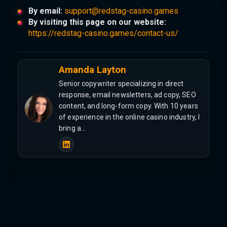
By email:
support@redstag-casino.games
By visiting this page on our website:
https://redstag-casino.games/contact-us/
Amanda Layton
Senior copywriter specializing in direct
response, email newsletters, ad copy, SEO
content, and long-form copy. With 10 years
of experience in the online casino industry, I
bring a…