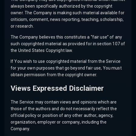
always been specifically authorized by the copyright
owner. The Company is making such material available for
criticism, comment, news reporting, teaching, scholarship,
or research.
The Company believes this constitutes a “fair use” of any
such copyrighted material as provided for in section 107 of
the United States Copyright law.
If You wish to use copyrighted material from the Service
for your own purposes that go beyond fair use, You must
obtain permission from the copyright owner.
Views Expressed Disclaimer
The Service may contain views and opinions which are
those of the authors and do not necessarily reflect the
official policy or position of any other author, agency,
organization, employer or company, including the
Company.