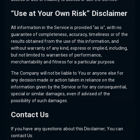
“Use at Your Own Risk” Disclaimer
All information in the Service is provided “as is”, with no
guarantee of completeness, accuracy, timeliness or of the
results obtained from the use of this information, and
without warranty of any kind, express or implied, including,
but not limited to warranties of performance,
merchantability and fitness for a particular purpose.
The Company will not be liable to You or anyone else for
any decision made or action taken in reliance on the
information given by the Service or for any consequential,
special or similar damages, even if advised of the
possibility of such damages.
Contact Us
If you have any questions about this Disclaimer, You can
contact Us: