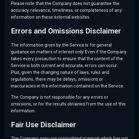
Please note that the Company does not guarantee the
accuracy, relevance, timeliness, or completeness of any
information on these external websites.
Errors and Omissions Disclaimer
The information given by the Service is for general
guidance on matters of interest only. Even if the Company
takes every precaution to ensure that the content of the
Service is both current and accurate, errors can occur.
Plus, given the changing nature of laws, rules and
regulations, there may be delays, omissions or
inaccuracies in the information contained on the Service.
The Company is not responsible for any errors or
omissions, or for the results obtained from the use of this
information.
Fair Use Disclaimer
The Company may use copyrighted material which has not