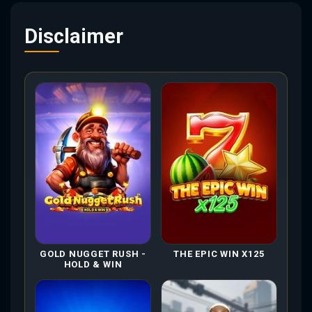
Disclaimer
GOLD NUGGET RUSH -
THE EPIC WIN X125
HOLD & WIN