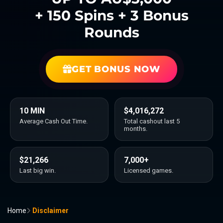
+ 150 Spins + 3 Bonus
Rounds
GET BONUS NOW
10 MIN
$4,016,272
Average Cash Out Time.
Total cashout last 5
months.
$21,266
7,000+
Last big win.
Licensed games.
Home
Disclaimer