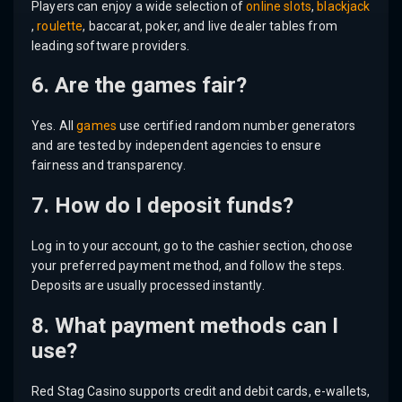
Players can enjoy a wide selection of
online slots
,
blackjack
,
roulette
, baccarat, poker, and live dealer tables from
leading software providers.
6. Are the games fair?
Yes. All
games
use certified random number generators
and are tested by independent agencies to ensure
fairness and transparency.
7. How do I deposit funds?
Log in to your account, go to the cashier section, choose
your preferred payment method, and follow the steps.
Deposits are usually processed instantly.
8. What payment methods can I
use?
Red Stag Casino supports credit and debit cards, e-wallets,