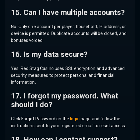
15. Can I have multiple accounts?
No. Only one account per player, household, IP address, or
device is permitted. Duplicate accounts will be closed, and
bonuses voided.
16. Is my data secure?
Yes. Red Stag Casino uses SSL encryption and advanced
security measures to protect personal and financial
information.
17. I forgot my password. What
should I do?
Click Forgot Password on the
login
page and follow the
instructions sent to your registered email to reset access.
18. How can I contact support?