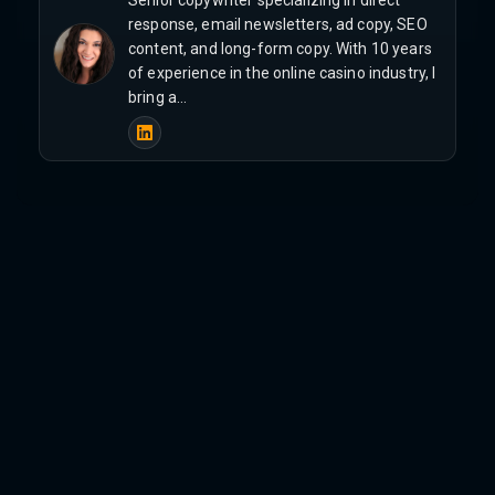
response, email newsletters, ad copy, SEO
content, and long-form copy. With 10 years
of experience in the online casino industry, I
bring a…