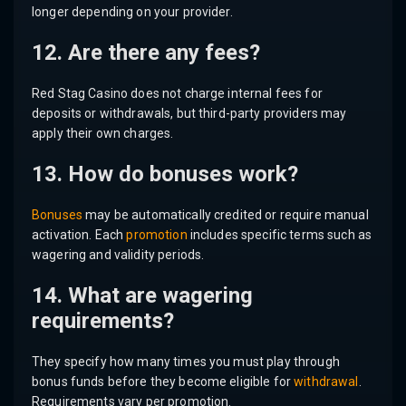
longer depending on your provider.
12. Are there any fees?
Red Stag Casino does not charge internal fees for
deposits or withdrawals, but third-party providers may
apply their own charges.
13. How do bonuses work?
Bonuses
may be automatically credited or require manual
activation. Each
promotion
includes specific terms such as
wagering and validity periods.
14. What are wagering
requirements?
They specify how many times you must play through
bonus funds before they become eligible for
withdrawal
.
Requirements vary per promotion.