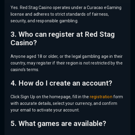
Yes. Red Stag Casino operates under a Curacao eGaming
license and adheres to strict standards of fairness,
security, and responsible gambling.
3. Who can register at Red Stag
Casino?
Anyone aged 18 or older, or the legal gambling age in their
country, may register if their region is not restricted by the
casino’s terms.
4. How do I create an account?
Click Sign Up on the homepage, fill in the
registration
form
with accurate details, select your currency, and confirm
your email to activate your account.
5. What games are available?