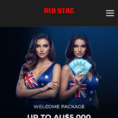
WELCOME PACKAGE
UP TO AU$5,000