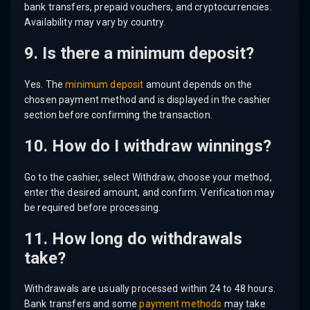
bank transfers, prepaid vouchers, and cryptocurrencies.
Availability may vary by country.
9. Is there a minimum deposit?
Yes. The
minimum deposit
amount depends on the
chosen payment method and is displayed in the cashier
section before confirming the transaction.
10. How do I withdraw winnings?
Go to the cashier, select Withdraw, choose your method,
enter the desired amount, and confirm. Verification may
be required before processing.
11. How long do withdrawals
take?
Withdrawals are usually processed within 24 to 48 hours.
Bank transfers and some
payment methods
may take