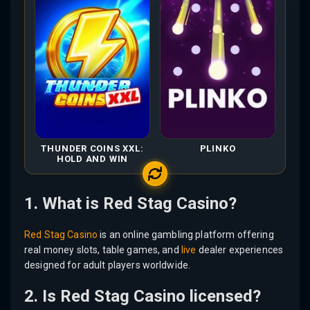
THUNDER COINS XXL:
PLINKO
HOLD AND WIN
1. What is Red Stag Casino?
Red Stag Casino
is an online gambling platform offering
real money slots, table games, and
live
dealer experiences
designed for adult players worldwide.
2. Is Red Stag Casino licensed?