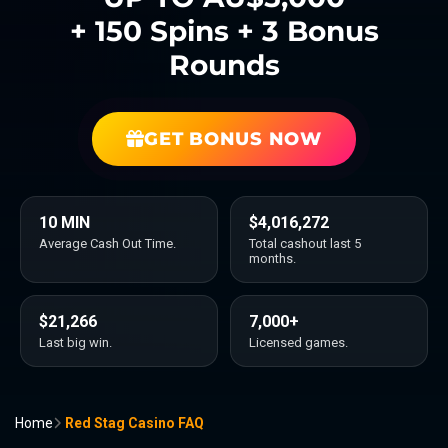
+ 150 Spins + 3 Bonus
Rounds
GET BONUS NOW
10 MIN
$4,016,272
Average Cash Out Time.
Total cashout last 5
months.
$21,266
7,000+
Last big win.
Licensed games.
Home
Red Stag Casino FAQ