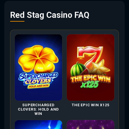
Red Stag Casino FAQ
SUPERCHARGED
THE EPIC WIN X125
CLOVERS: HOLD AND
WIN