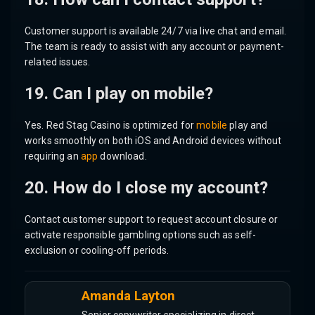
Customer support is available 24/7 via live chat and email.
The team is ready to assist with any account or payment-
related issues.
19. Can I play on mobile?
Yes. Red Stag Casino is optimized for
mobile
play and
works smoothly on both iOS and Android devices without
requiring an
app
download.
20. How do I close my account?
Contact customer support to request account closure or
activate responsible gambling options such as self-
exclusion or cooling-off periods.
Amanda Layton
Senior copywriter specializing in direct